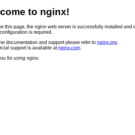
come to nginx!
ee this page, the nginx web server is successfully installed and 
configuration is required.
ine documentation and support please refer to
nginx.org
.
ial support is available at
nginx.com
.
ou for using nginx.