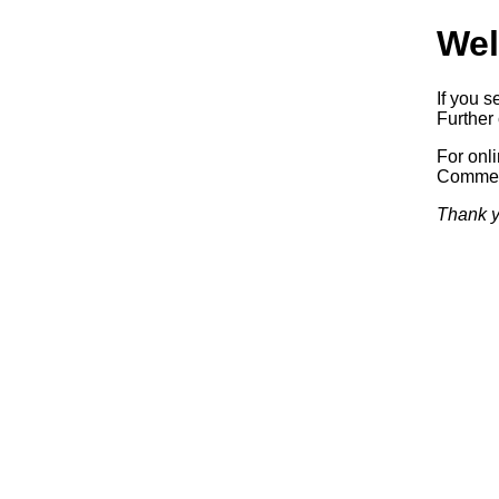
Wel
If you s
Further 
For onl
Commerc
Thank y